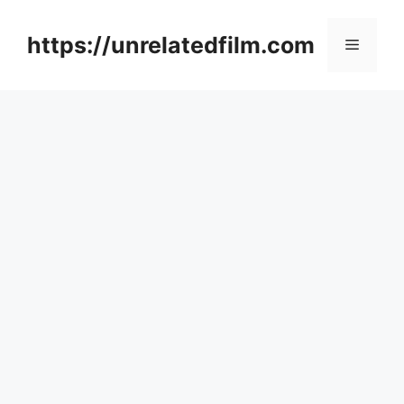
Skip
to
https://unrelatedfilm.com
Menu
content