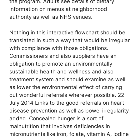
the program. Adults see details of dietary
information on menus at neighborhood
authority as well as NHS venues.
Nothing in this interactive flowchart should be
translated in such a way that would be irregular
with compliance with those obligations.
Commissioners and also suppliers have an
obligation to promote an environmentally
sustainable health and wellness and also
treatment system and should examine as well
as lower the environmental effect of carrying
out wonderful referrals wherever possible. 22
July 2014 Links to the good referrals on heart
disease prevention as well as bowel irregularity
added. Concealed hunger is a sort of
malnutrition that involves deficiencies in
micronutrients like iron, folate, vitamin A, iodine