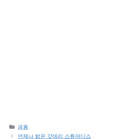
Categories
금융
언제나 밝은 갓데리 스튜어디스