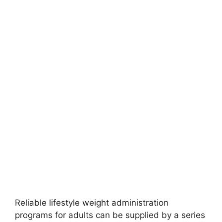
Reliable lifestyle weight administration
programs for adults can be supplied by a series