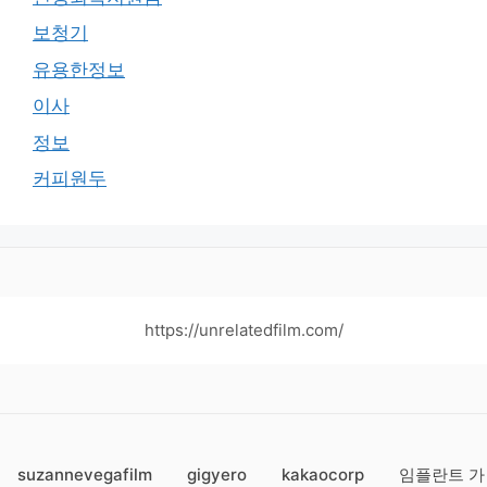
보청기
유용한정보
이사
정보
커피원두
https://unrelatedfilm.com/
suzannevegafilm
gigyero
kakaocorp
임플란트 가