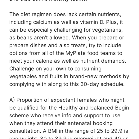
The diet regimen does lack certain nutrients,
including calcium as well as vitamin D. Plus, it
can be especially challenging for vegetarians,
as beans aren’t allowed. When you prepare or
prepare dishes and also treats, try to include
options from all of the MyPlate food teams to
meet your calorie as well as nutrient demands.
Challenge on your own to consuming
vegetables and fruits in brand-new methods by
complying with along to this 30-day schedule.
A) Proportion of expectant females who might
be qualified for the Healthy and balanced Begin
scheme who receive info and support to use
when they attend their antenatal booking
consultation. A BMI in the range of 25 to 29.9 is
overweight, 30 to 39.9 is overweight and 40 or