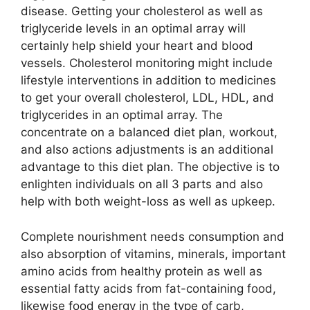
disease. Getting your cholesterol as well as
triglyceride levels in an optimal array will
certainly help shield your heart and blood
vessels. Cholesterol monitoring might include
lifestyle interventions in addition to medicines
to get your overall cholesterol, LDL, HDL, and
triglycerides in an optimal array. The
concentrate on a balanced diet plan, workout,
and also actions adjustments is an additional
advantage to this diet plan. The objective is to
enlighten individuals on all 3 parts and also
help with both weight-loss as well as upkeep.
Complete nourishment needs consumption and
also absorption of vitamins, minerals, important
amino acids from healthy protein as well as
essential fatty acids from fat-containing food,
likewise food energy in the type of carb,