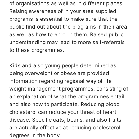
of organisations as well as in different places.
Raising awareness of in your area supplied
programs is essential to make sure that the
public find out about the programs in their area
as well as how to enrol in them. Raised public
understanding may lead to more self-referrals
to these programmes.
Kids and also young people determined as
being overweight or obese are provided
information regarding regional way of life
weight management programmes, consisting of
an explanation of what the programmes entail
and also how to participate. Reducing blood
cholesterol can reduce your threat of heart
disease. Specific oats, beans, and also fruits
are actually effective at reducing cholesterol
degrees in the body.