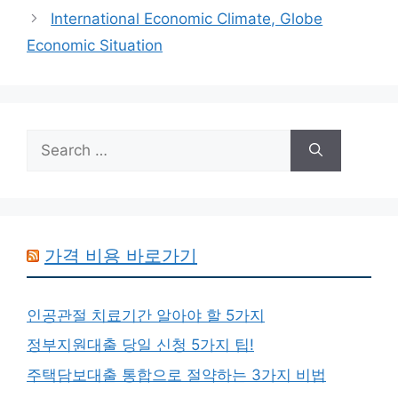
International Economic Climate, Globe
Economic Situation
Search
for:
가격 비용 바로가기
인공관절 치료기간 알아야 할 5가지
정부지원대출 당일 신청 5가지 팁!
주택담보대출 통합으로 절약하는 3가지 비법