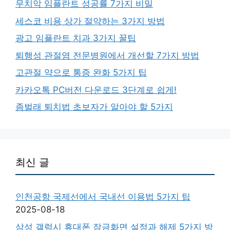
무치악 임플란트 성공률 7가지 비밀
세스코 비용 상가 절약하는 3가지 방법
광고 임플란트 치과 3가지 꿀팁
퇴행성 관절염 전문병원에서 개선할 7가지 방법
고관절 약으로 통증 완화 5가지 팁
카카오톡 PC버전 다운로드 3단계로 쉽게!
좀벌래 퇴치법 초보자가 알아야 할 5가지
최신 글
인천공항 국제선에서 국내선 이용법 5가지 팁
2025-08-18
삼성 갤럭시 휴대폰 잠금화면 설정과 해제 5가지 방