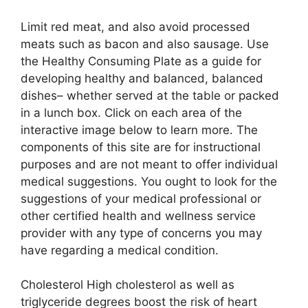
Limit red meat, and also avoid processed
meats such as bacon and also sausage. Use
the Healthy Consuming Plate as a guide for
developing healthy and balanced, balanced
dishes– whether served at the table or packed
in a lunch box. Click on each area of the
interactive image below to learn more. The
components of this site are for instructional
purposes and are not meant to offer individual
medical suggestions. You ought to look for the
suggestions of your medical professional or
other certified health and wellness service
provider with any type of concerns you may
have regarding a medical condition.
Cholesterol High cholesterol as well as
triglyceride degrees boost the risk of heart