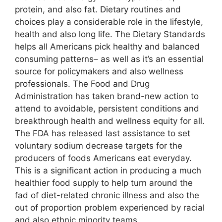
protein, and also fat. Dietary routines and
choices play a considerable role in the lifestyle,
health and also long life. The Dietary Standards
helps all Americans pick healthy and balanced
consuming patterns– as well as it’s an essential
source for policymakers and also wellness
professionals. The Food and Drug
Administration has taken brand-new action to
attend to avoidable, persistent conditions and
breakthrough health and wellness equity for all.
The FDA has released last assistance to set
voluntary sodium decrease targets for the
producers of foods Americans eat everyday.
This is a significant action in producing a much
healthier food supply to help turn around the
fad of diet-related chronic illness and also the
out of proportion problem experienced by racial
and also ethnic minority teams.