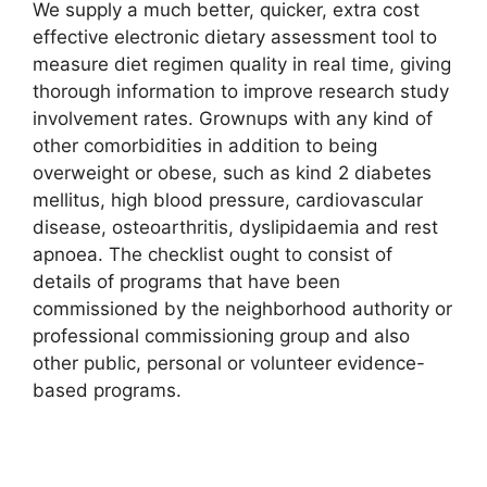
We supply a much better, quicker, extra cost
effective electronic dietary assessment tool to
measure diet regimen quality in real time, giving
thorough information to improve research study
involvement rates. Grownups with any kind of
other comorbidities in addition to being
overweight or obese, such as kind 2 diabetes
mellitus, high blood pressure, cardiovascular
disease, osteoarthritis, dyslipidaemia and rest
apnoea. The checklist ought to consist of
details of programs that have been
commissioned by the neighborhood authority or
professional commissioning group and also
other public, personal or volunteer evidence-
based programs.