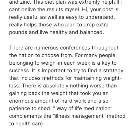
and zinc. This diet plan was extremly helpfull i
cant belive the results mysel. Hi, your post is
really useful as well as easy to understand,
really helps those who plan to drop extra
pounds and live healthy and balanced.
There are numerous conferences throughout
the nation to choose from. For many people,
belonging to weigh-in each week is a key to
success. It is important to try to find a strategy
that includes methods for maintaining weight-
loss. There is absolutely nothing worse than
gaining back the weight that took you an
enormous amount of hard work and also
patience to shed. ” Way of life medication”
complements the “illness management” method
to health care.