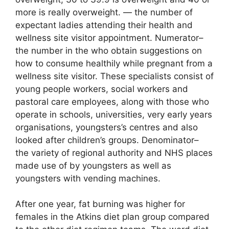
more is really overweight. — the number of
expectant ladies attending their health and
wellness site visitor appointment. Numerator–
the number in the who obtain suggestions on
how to consume healthily while pregnant from a
wellness site visitor. These specialists consist of
young people workers, social workers and
pastoral care employees, along with those who
operate in schools, universities, very early years
organisations, youngsters’s centres and also
looked after children’s groups. Denominator–
the variety of regional authority and NHS places
made use of by youngsters as well as
youngsters with vending machines.
After one year, fat burning was higher for
females in the Atkins diet plan group compared