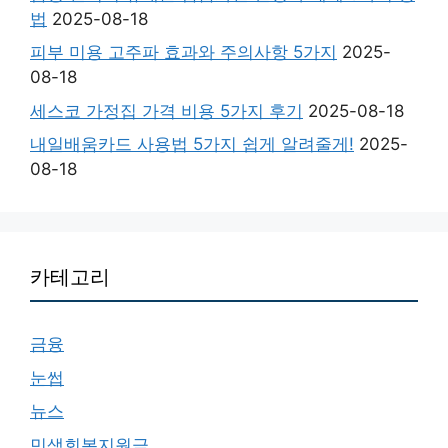
법
2025-08-18
피부 미용 고주파 효과와 주의사항 5가지
2025-
08-18
세스코 가정집 가격 비용 5가지 후기
2025-08-18
내일배움카드 사용법 5가지 쉽게 알려줄게!
2025-
08-18
카테고리
금융
눈썹
뉴스
민생회복지원금