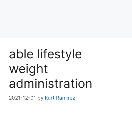
able lifestyle
weight
administration
2021-12-01
by
Kurt Ramirez