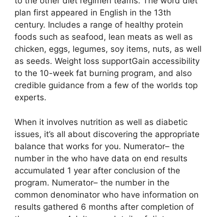
to the other diet regimen teams. The word diet
plan first appeared in English in the 13th
century. Includes a range of healthy protein
foods such as seafood, lean meats as well as
chicken, eggs, legumes, soy items, nuts, as well
as seeds. Weight loss supportGain accessibility
to the 10-week fat burning program, and also
credible guidance from a few of the worlds top
experts.
When it involves nutrition as well as diabetic
issues, it’s all about discovering the appropriate
balance that works for you. Numerator– the
number in the who have data on end results
accumulated 1 year after conclusion of the
program. Numerator– the number in the
common denominator who have information on
results gathered 6 months after completion of