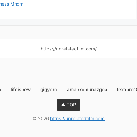
siness Mndm
https://unrelatedfilm.com/
n
lifeisnew
gigyero
amankomunazgoa
lexapro
▲ TOP
© 2026
https://unrelatedfilm.com