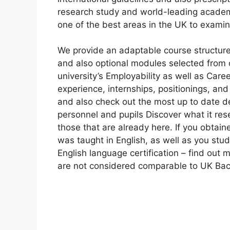
research study and world-leading academic
one of the best areas in the UK to examine
We provide an adaptable course structur
and also optional modules selected from c
university’s Employability as well as Car
experience, internships, positionings, an
and also check out the most up to date d
personnel and pupils Discover what it res
those that are already here. If you obtaine
was taught in English, as well as you stu
English language certification – find out 
are not considered comparable to UK Bac