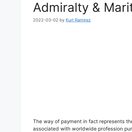
Admiralty & Mari
2022-03-02
by
Kurt Ramirez
The way of payment in fact represents th
associated with worldwide profession pur