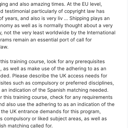
ging and also amazing times. At the EU level,
testimonial particularly of copyright law has
f years, and also is very liv … Shipping plays an
conomy as well as is normally thought about a very
y, not the very least worldwide by the International
ams remain an essential port of call for
law.
his training course, look for any prerequisites
, as well as make use of the adhering to as an
eeded. Please describe the UK access needs for
isites such as compulsory or preferred disciplines,
s an indication of the Spanish matching needed.
 this training course, check for any requirements
nd also use the adhering to as an indication of the
to the UK entrance demands for this program,
s compulsory or liked subject areas, as well as
ish matching called for.