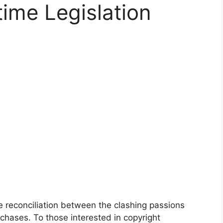
time Legislation
e reconciliation between the clashing passions
chases. To those interested in copyright