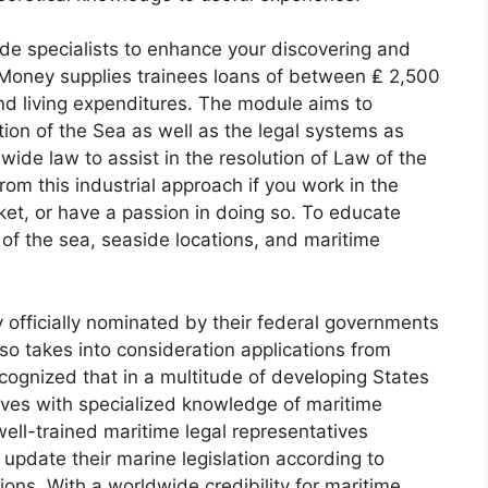
de specialists to enhance your discovering and
e Money supplies trainees loans of between ₤ 2,500
nd living expenditures. The module aims to
tion of the Sea as well as the legal systems as
wide law to assist in the resolution of Law of the
from this industrial approach if you work in the
ket, or have a passion in doing so. To educate
 of the sea, seaside locations, and maritime
 officially nominated by their federal governments
so takes into consideration applications from
ecognized that in a multitude of developing States
tives with specialized knowledge of maritime
f well-trained maritime legal representatives
 update their marine legislation according to
tions. With a worldwide credibility for maritime