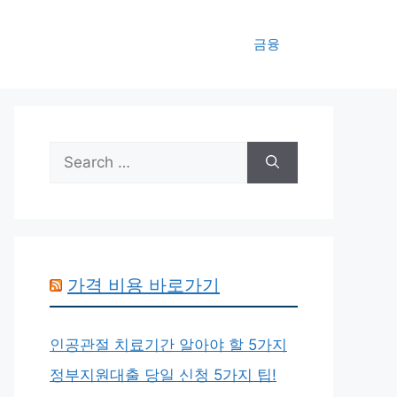
금융
Search
for:
가격 비용 바로가기
인공관절 치료기간 알아야 할 5가지
정부지원대출 당일 신청 5가지 팁!