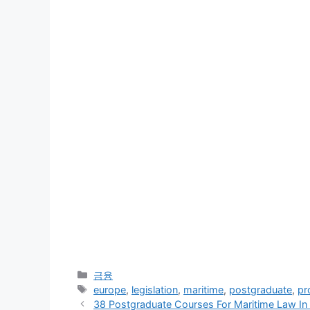
Categories
금융
Tags
europe
,
legislation
,
maritime
,
postgraduate
,
pr
38 Postgraduate Courses For Maritime Law In