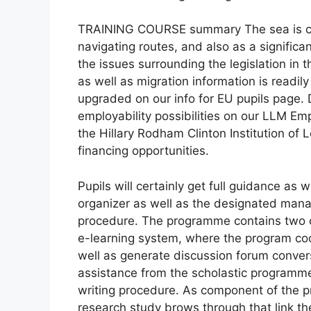
TRAINING COURSE summary The sea is cru
navigating routes, and also as a significan
the issues surrounding the legislation in 
as well as migration information is readily
upgraded on our info for EU pupils page. 
employability possibilities on our LLM E
the Hillary Rodham Clinton Institution of L
financing opportunities.
Pupils will certainly get full guidance a
organizer as well as the designated mana
procedure. The programme contains two c
e-learning system, where the program coord
well as generate discussion forum conversa
assistance from the scholastic programm
writing procedure. As component of the pro
research study brows through that link th