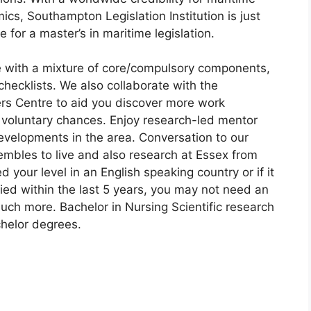
s, Southampton Legislation Institution is just
 for a master’s in maritime legislation.
e with a mixture of core/compulsory components,
hecklists. We also collaborate with the
eers Centre to aid you discover more work
d voluntary chances. Enjoy research-led mentor
evelopments in the area. Conversation to our
embles to live and also research at Essex from
d your level in an English speaking country or if it
died within the last 5 years, you may not need an
much more. Bachelor in Nursing Scientific research
helor degrees.