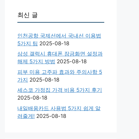
최신 글
인천공항 국제선에서 국내선 이용법
5가지 팁
2025-08-18
삼성 갤럭시 휴대폰 잠금화면 설정과
해제 5가지 방법
2025-08-18
피부 미용 고주파 효과와 주의사항 5
가지
2025-08-18
세스코 가정집 가격 비용 5가지 후기
2025-08-18
내일배움카드 사용법 5가지 쉽게 알
려줄게!
2025-08-18