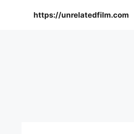
Skip
to
https://unrelatedfilm.com
content