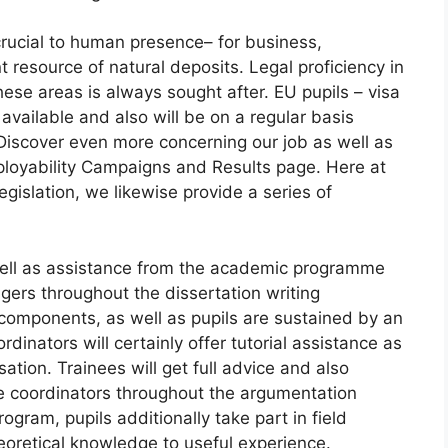
cial to human presence– for business,
t resource of natural deposits. Legal proficiency in
these areas is always sought after. EU pupils – visa
 available and also will be on a regular basis
Discover even more concerning our job as well as
mployability Campaigns and Results page. Here at
egislation, we likewise provide a series of
s well as assistance from the academic programme
gers throughout the dissertation writing
omponents, as well as pupils are sustained by an
inators will certainly offer tutorial assistance as
tion. Trainees will get full advice and also
e coordinators throughout the argumentation
gram, pupils additionally take part in field
eoretical knowledge to useful experience.