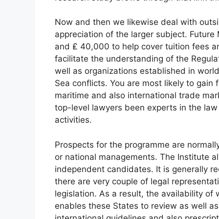
Now and then we likewise deal with outsi
appreciation of the larger subject. Futur
and ₤ 40,000 to help cover tuition fees a
facilitate the understanding of the Regula
well as organizations established in world
Sea conflicts. You are most likely to gain 
maritime and also international trade mar
top-level lawyers been experts in the law
activities.
Prospects for the programme are normally
or national managements. The Institute al
independent candidates. It is generally r
there are very couple of legal representa
legislation. As a result, the availability o
enables these States to review as well as
international guidelines and also prescrip