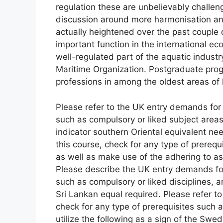
regulation these are unbelievably challen
discussion around more harmonisation and 
actually heightened over the past couple o
important function in the international e
well-regulated part of the aquatic industr
Maritime Organization. Postgraduate progr
professions in among the oldest areas of 
Please refer to the UK entry demands for t
such as compulsory or liked subject areas
indicator southern Oriental equivalent n
this course, check for any type of prerequ
as well as make use of the adhering to a
Please describe the UK entry demands for
such as compulsory or liked disciplines, a
Sri Lankan equal required. Please refer 
check for any type of prerequisites such a
utilize the following as a sign of the Swed