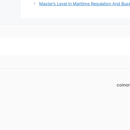
Master’s Level In Maritime Regulation And Bu
coino