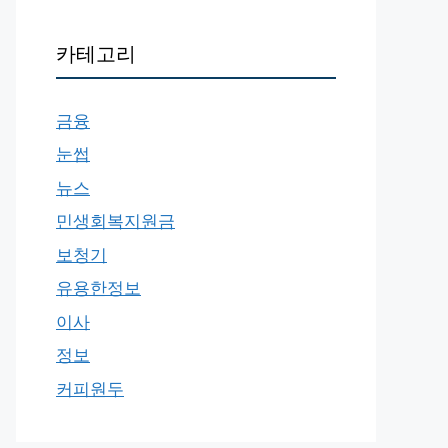
카테고리
금융
눈썹
뉴스
민생회복지원금
보청기
유용한정보
이사
정보
커피원두