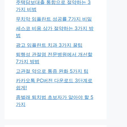
주택담보대출 통합으로 절약하는 3
가지 비법
무치악 임플란트 성공률 7가지 비밀
세스코 비용 상가 절약하는 3가지 방
법
광고 임플란트 치과 3가지 꿀팁
퇴행성 관절염 전문병원에서 개선할
7가지 방법
고관절 약으로 통증 완화 5가지 팁
카카오톡 PC버전 다운로드 3단계로
쉽게!
좀벌래 퇴치법 초보자가 알아야 할 5
가지