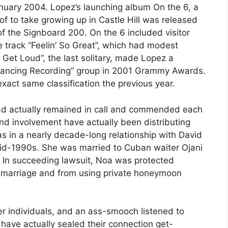
January 2004. Lopez’s launching album On the 6, a
of to take growing up in Castle Hill was released
f the Signboard 200. On the 6 included visitor
e track “Feelin’ So Great”, which had modest
 Get Loud”, the last solitary, made Lopez a
Dancing Recording” group in 2001 Grammy Awards.
xact same classification the previous year.
 had actually remained in call and commended each
ond involvement have actually been distributing
s in a nearly decade-long relationship with David
e mid-1990s. She was married to Cuban waiter Ojani
 In succeeding lawsuit, Noa was protected
r marriage and from using private honeymoon
er individuals, and an ass-smooch listened to
 have actually sealed their connection get-