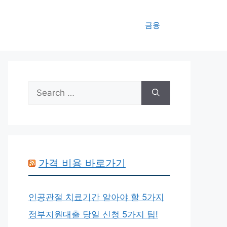
금융
Search
for:
가격 비용 바로가기
인공관절 치료기간 알아야 할 5가지
정부지원대출 당일 신청 5가지 팁!