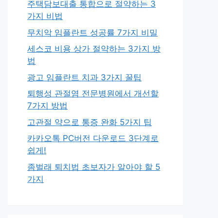
주택담보대출 통합으로 절약하는 3
가지 비법
무치악 임플란트 성공률 7가지 비밀
세스코 비용 상가 절약하는 3가지 방
법
광고 임플란트 치과 3가지 꿀팁
퇴행성 관절염 전문병원에서 개선할
7가지 방법
고관절 약으로 통증 완화 5가지 팁
카카오톡 PC버전 다운로드 3단계로
쉽게!
좀벌래 퇴치법 초보자가 알아야 할 5
가지