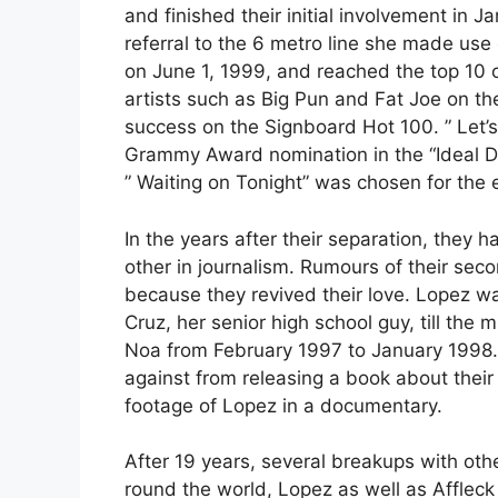
and finished their initial involvement in 
referral to the 6 metro line she made use 
on June 1, 1999, and reached the top 10 o
artists such as Big Pun and Fat Joe on th
success on the Signboard Hot 100. ” Let’s
Grammy Award nomination in the “Ideal 
” Waiting on Tonight” was chosen for the e
In the years after their separation, they
other in journalism. Rumours of their sec
because they revived their love. Lopez wa
Cruz, her senior high school guy, till th
Noa from February 1997 to January 1998.
against from releasing a book about thei
footage of Lopez in a documentary.
After 19 years, several breakups with oth
round the world, Lopez as well as Affleck