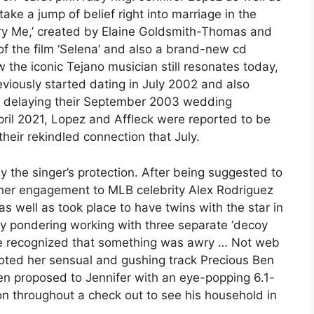
ake a jump of belief right into marriage in the
ry Me,’ created by Elaine Goldsmith-Thomas and
of the film ‘Selena’ and also a brand-new cd
the iconic Tejano musician still resonates today,
eviously started dating in July 2002 and also
o delaying their September 2003 wedding
April 2021, Lopez and Affleck were reported to be
their rekindled connection that July.
 the singer’s protection. After being suggested to
f her engagement to MLB celebrity Alex Rodriguez
as well as took place to have twins with the star in
y pondering working with three separate ‘decoy
 we recognized that something was awry … Not web
oted her sensual and gushing track Precious Ben
n proposed to Jennifer with an eye-popping 6.1-
ton throughout a check out to see his household in