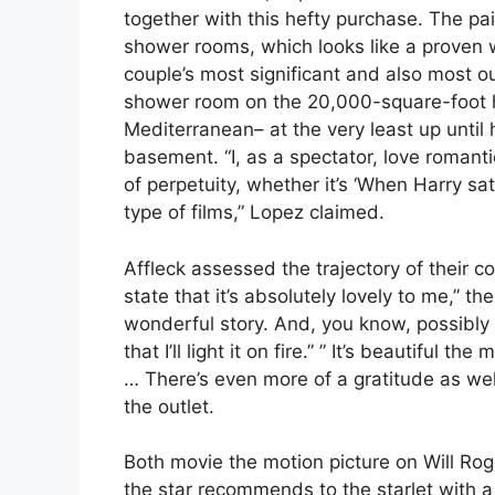
together with this hefty purchase. The p
shower rooms, which looks like a proven
couple’s most significant and also most
shower room on the 20,000-square-foot ho
Mediterranean– at the very least up until
basement. “I, as a spectator, love romanti
of perpetuity, whether it’s ‘When Harry sati
type of films,” Lopez claimed.
Affleck assessed the trajectory of their c
state that it’s absolutely lovely to me,” the 
wonderful story. And, you know, possibly even
that I’ll light it on fire.” ” It’s beautiful 
… There’s even more of a gratitude as well 
the outlet.
Both movie the motion picture on Will Rog
the star recommends to the starlet with a 