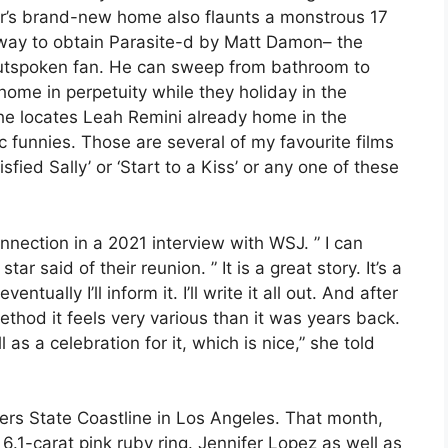
air’s brand-new home also flaunts a monstrous 17
 way to obtain Parasite-d by Matt Damon– the
 outspoken fan. He can sweep from bathroom to
me in perpetuity while they holiday in the
 he locates Leah Remini already home in the
c funnies. Those are several of my favourite films
sfied Sally’ or ‘Start to a Kiss’ or any one of these
onnection in a 2021 interview with WSJ. ” I can
star said of their reunion. ” It is a great story. It’s a
tually I’ll inform it. I’ll write it all out. And after
the method it feels very various than it was years back.
as a celebration for it, which is nice,” she told
ers State Coastline in Los Angeles. That month,
6.1-carat pink ruby ring. Jennifer Lopez as well as