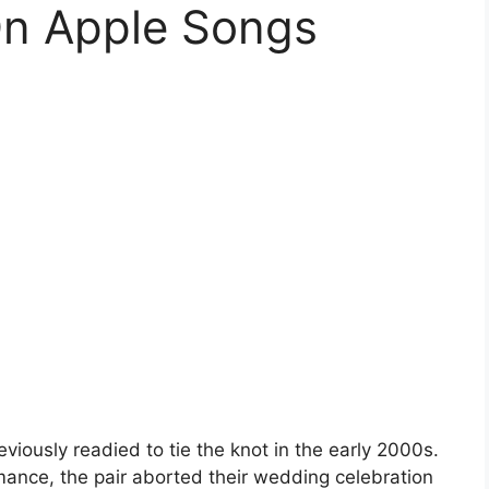
On Apple Songs
eviously readied to tie the knot in the early 2000s.
mance, the pair aborted their wedding celebration