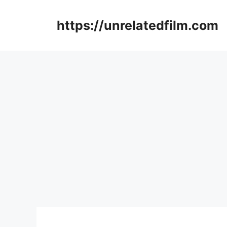
Skip
to
https://unrelatedfilm.com
content