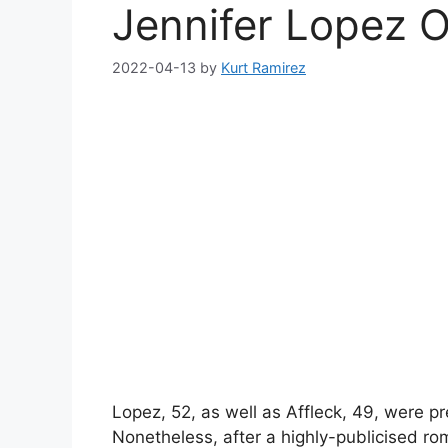
Jennifer Lopez 
2022-04-13
by
Kurt Ramirez
Lopez, 52, as well as Affleck, 49, were pr
Nonetheless, after a highly-publicised ro