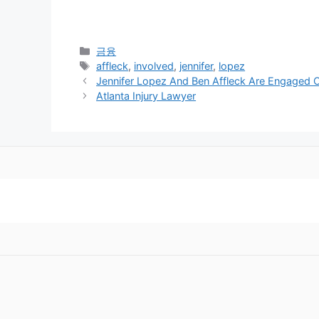
Categories
금융
Tags
affleck
,
involved
,
jennifer
,
lopez
Jennifer Lopez And Ben Affleck Are Engaged 
Atlanta Injury Lawyer