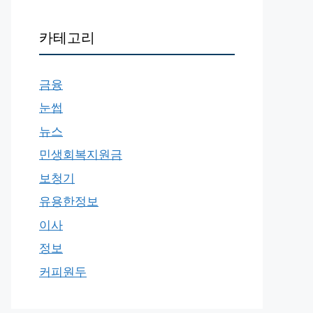
카테고리
금융
눈썹
뉴스
민생회복지원금
보청기
유용한정보
이사
정보
커피원두