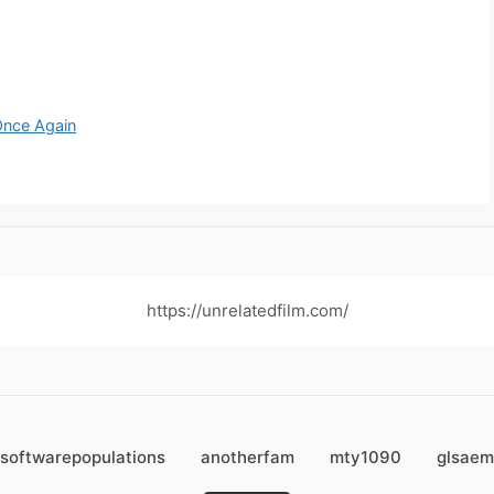
Once Again
https://unrelatedfilm.com/
softwarepopulations
anotherfam
mty1090
glsaem