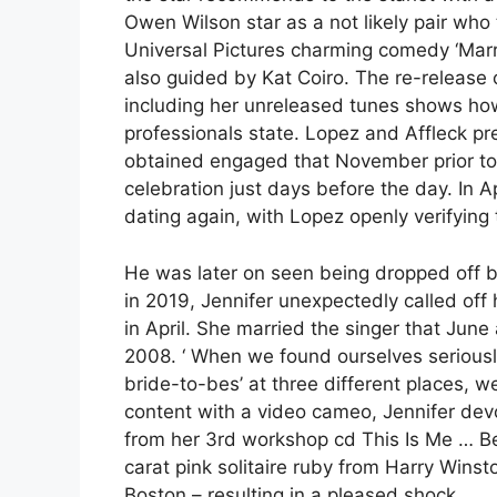
Owen Wilson star as a not likely pair who t
Universal Pictures charming comedy ‘Mar
also guided by Kat Coiro. The re-release 
including her unreleased tunes shows how 
professionals state. Lopez and Affleck pr
obtained engaged that November prior t
celebration just days before the day. In 
dating again, with Lopez openly verifying 
He was later on seen being dropped off by
in 2019, Jennifer unexpectedly called of
in April. She married the singer that June 
2008. ‘ When we found ourselves seriousl
bride-to-bes’ at three different places,
content with a video cameo, Jennifer dev
from her 3rd workshop cd This Is Me … Be
carat pink solitaire ruby from Harry Wins
Boston – resulting in a pleased shock.