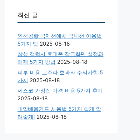
최신 글
인천공항 국제선에서 국내선 이용법
5가지 팁
2025-08-18
삼성 갤럭시 휴대폰 잠금화면 설정과
해제 5가지 방법
2025-08-18
피부 미용 고주파 효과와 주의사항 5
가지
2025-08-18
세스코 가정집 가격 비용 5가지 후기
2025-08-18
내일배움카드 사용법 5가지 쉽게 알
려줄게!
2025-08-18