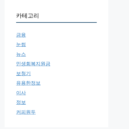
카테고리
금융
눈썹
뉴스
민생회복지원금
보청기
유용한정보
이사
정보
커피원두