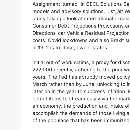
Assignment_turned_in CECL Solutions Sens
models and advisory solutions. List_alt
study taking a look at international occa
Consumer Debt Projections Projections and
Directions_car Vehicle Residual Projectio
costs. Covid lockdowns and also Brexit s
in 1912 is to close, owner states.
Initial out of work claims, a proxy for di
222,000 recently, adhering to the prior w
years. The Fed has abruptly moved policy
March rather than by June, unlocking to i
later on in the year to suppress inflation
permit items to stream easily via the mark
an economy, the production and intake of
accomplish the demands of those living an
of the populace that has been immunized 