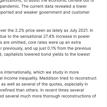
anizations, to assist the economic climate out of
 pandemic. The current data revealed a lower
r reported and weaker government and customer
er the 2.2% price seen as lately as July 2021. In
 due to the sensational 27.4% increase in power
s are omitted, core rates were up an extra
previously, and up just 0.1% from the previous
, capitalists lowered bond yields to the lowest
es internationally, which we study in more
al income inequality. Maddison tried to reconstruct
d as well as several of the quotes, especially in
nrefined than others. In recent times several
ed several much more thorough reconstructions of