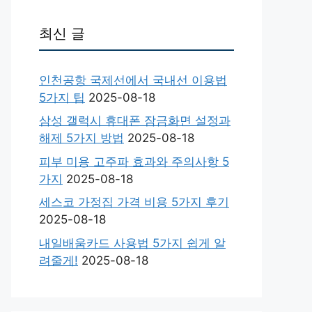
최신 글
인천공항 국제선에서 국내선 이용법
5가지 팁
2025-08-18
삼성 갤럭시 휴대폰 잠금화면 설정과
해제 5가지 방법
2025-08-18
피부 미용 고주파 효과와 주의사항 5
가지
2025-08-18
세스코 가정집 가격 비용 5가지 후기
2025-08-18
내일배움카드 사용법 5가지 쉽게 알
려줄게!
2025-08-18