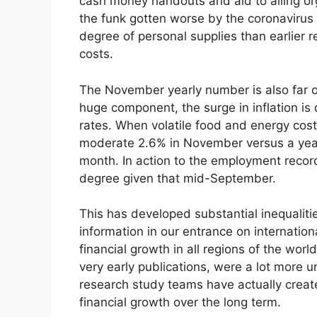
cash money handouts and aid to ailing org
the funk gotten worse by the coronavirus
degree of personal supplies than earlie
costs.
The November yearly number is also far ov
huge component, the surge in inflation is
rates. When volatile food and energy cost
moderate 2.6% in November versus a year 
month. In action to the employment record
degree given that mid-September.
This has developed substantial inequaliti
information in our entrance on internation
financial growth in all regions of the worl
very early publications, were a lot more u
research study teams have actually creat
financial growth over the long term.