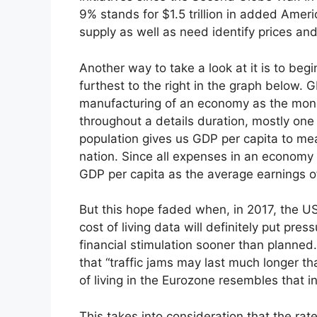
9% stands for $1.5 trillion in added Ameri
supply as well as need identify prices and
Another way to take a look at it is to beg
furthest to the right in the graph below.
manufacturing of an economy as the mone
throughout a details duration, mostly on
population gives us GDP per capita to mea
nation. Since all expenses in an economy
GDP per capita as the average earnings o
But this hope faded when, in 2017, the 
cost of living data will definitely put pr
financial stimulation sooner than planned
that “traffic jams may last much longer th
of living in the Eurozone resembles that 
This takes into consideration that the rat