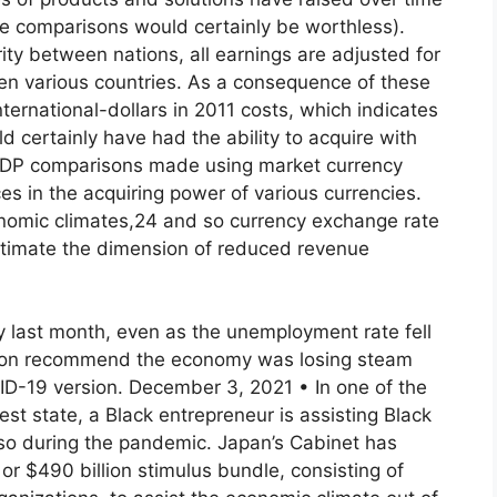
hese comparisons would certainly be worthless).
ity between nations, all earnings are adjusted for
een various countries. As a consequence of these
ternational-dollars in 2011 costs, which indicates
 certainly have had the ability to acquire with
. GDP comparisons made using market currency
es in the acquiring power of various currencies.
conomic climates,24 and so currency exchange rate
stimate the dimension of reduced revenue
 last month, even as the unemployment rate fell
ision recommend the economy was losing steam
ID-19 version. December 3, 2021 • In one of the
est state, a Black entrepreneur is assisting Black
so during the pandemic. Japan’s Cabinet has
 or $490 billion stimulus bundle, consisting of