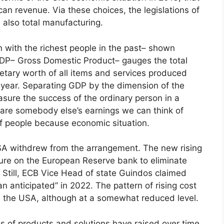
can revenue. Via these choices, the legislations of
 also total manufacturing.
in with the richest people in the past– shown
 GDP– Gross Domestic Product– gauges the total
tary worth of all items and services produced
e year. Separating GDP by the dimension of the
sure the success of the ordinary person in a
 are somebody else’s earnings we can think of
f people because economic situation.
USA withdrew from the arrangement. The new rising
essure on the European Reserve bank to eliminate
. Still, ECB Vice Head of state Guindos claimed
an anticipated” in 2022. The pattern of rising cost
in the USA, although at a somewhat reduced level.
es of products and solutions have raised over time