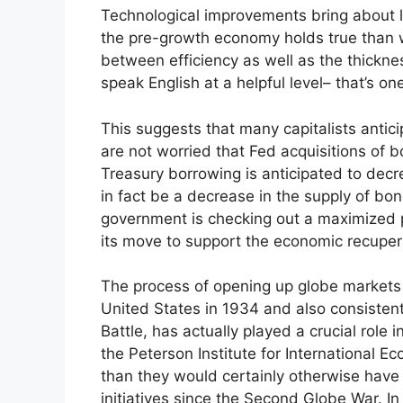
Technological improvements bring about lar
the pre-growth economy holds true than 
between efficiency as well as the thicknes
speak English at a helpful level– that’s one
This suggests that many capitalists anticip
are not worried that Fed acquisitions of b
Treasury borrowing is anticipated to decre
in fact be a decrease in the supply of bon
government is checking out a maximized p
its move to support the economic recuper
The process of opening up globe markets 
United States in 1934 and also consiste
Battle, has actually played a crucial role
the Peterson Institute for International
than they would certainly otherwise have b
initiatives since the Second Globe War. In