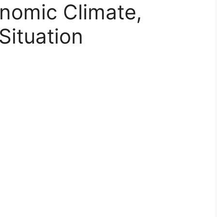
onomic Climate,
Situation