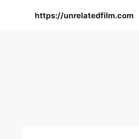
Skip
to
https://unrelatedfilm.com
content