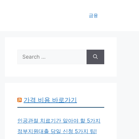
금융
Search
for:
가격 비용 바로가기
인공관절 치료기간 알아야 할 5가지
정부지원대출 당일 신청 5가지 팁!