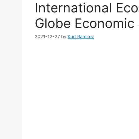
International Ec
Globe Economic 
2021-12-27
by
Kurt Ramirez