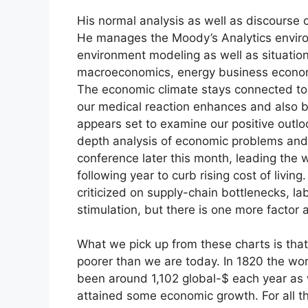
His normal analysis as well as discourse 
He manages the Moody’s Analytics environ
environment modeling as well as situatio
macroeconomics, energy business econom
The economic climate stays connected to
our medical reaction enhances and also b
appears set to examine our positive outloo
depth analysis of economic problems and 
conference later this month, leading the way
following year to curb rising cost of living
criticized on supply-chain bottlenecks, la
stimulation, but there is one more factor a
What we pick up from these charts is that 
poorer than we are today. In 1820 the wo
been around 1,102 global-$ each year as w
attained some economic growth. For all t