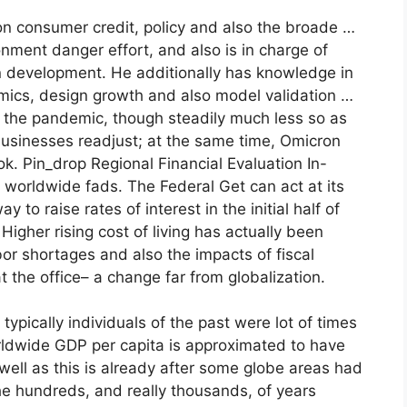
on consumer credit, policy and also the broade …
ment danger effort, and also is in charge of
n development. He additionally has knowledge in
ics, design growth and also model validation …
 the pandemic, though steadily much less so as
usinesses readjust; at the same time, Omicron
k. Pin_drop Regional Financial Evaluation In-
worldwide fads. The Federal Get can act at its
 to raise rates of interest in the initial half of
. Higher rising cost of living has actually been
bor shortages and also the impacts of fiscal
t the office– a change far from globalization.
typically individuals of the past were lot of times
rldwide GDP per capita is approximated to have
ell as this is already after some globe areas had
he hundreds, and really thousands, of years