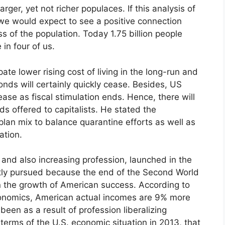
ger, yet not richer populaces. If this analysis of
we would expect to see a positive connection
s of the population. Today 1.75 billion people
 in four of us.
ate lower rising cost of living in the long-run and
onds will certainly quickly cease. Besides, US
ase as fiscal stimulation ends. Hence, there will
ds offered to capitalists. He stated the
lan mix to balance quarantine efforts as well as
ation.
and also increasing profession, launched in the
ntly pursued because the end of the Second World
 in the growth of American success. According to
 Economics, American actual incomes are 9% more
een as a result of profession liberalizing
 terms of the U.S. economic situation in 2013, that