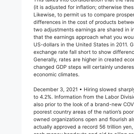
(it is adjusted for inflation; otherwise t
Likewise, to permit us to compare prosper
differences in the cost of products betw
two adjustments earnings are shared in in
that the earnings approach what you would
US-dollars in the United States in 2011
exchange rate fall short to show differenc
Generally, rates are higher in created e
changed GDP steps will certainly undere
economic climates.
December 3, 2021 • Hiring slowed sharply
to 4.2%. Information from the Labor Div
also prior to the look of a brand-new COV
poorest country areas of the nation’s poor
owned organizations open and flourish al
actually approved a record 56 trillion yen,