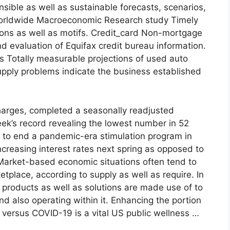
ible as well as sustainable forecasts, scenarios,
 Worldwide Macroeconomic Research study Timely
sions as well as motifs. Credit_card Non-mortgage
 evaluation of Equifax credit bureau information.
ns Totally measurable projections of used auto
upply problems indicate the business established
scharges, completed a seasonally readjusted
eek’s record revealing the lowest number in 52
 to end a pandemic-era stimulation program in
ncreasing interest rates next spring as opposed to
. Market-based economic situations often tend to
etplace, according to supply as well as require. In
 products as well as solutions are made use of to
d also operating within it. Enhancing the portion
versus COVID-19 is a vital US public wellness …