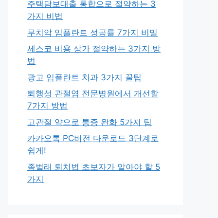
주택담보대출 통합으로 절약하는 3
가지 비법
무치악 임플란트 성공률 7가지 비밀
세스코 비용 상가 절약하는 3가지 방
법
광고 임플란트 치과 3가지 꿀팁
퇴행성 관절염 전문병원에서 개선할
7가지 방법
고관절 약으로 통증 완화 5가지 팁
카카오톡 PC버전 다운로드 3단계로
쉽게!
좀벌래 퇴치법 초보자가 알아야 할 5
가지