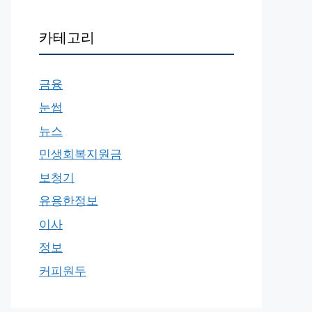
카테고리
금융
눈썹
뉴스
민생회복지원금
보청기
유용한정보
이사
정보
커피원두