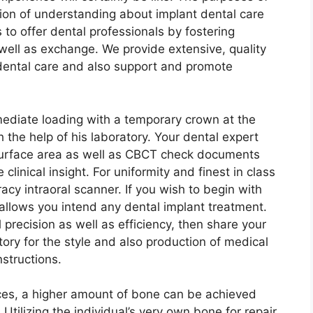
tion of understanding about implant dental care
to offer dental professionals by fostering
well as exchange. We provide extensive, quality
 dental care and also support and promote
mmediate loading with a temporary crown at the
 the help of his laboratory. Your dental expert
surface area as well as CBCT check documents
clinical insight. For uniformity and finest in class
cy intraoral scanner. If you wish to begin with
allows you intend any dental implant treatment.
 precision as well as efficiency, then share your
ry for the style and also production of medical
nstructions.
es, a higher amount of bone can be achieved
 Utilizing the individual’s very own bone for repair