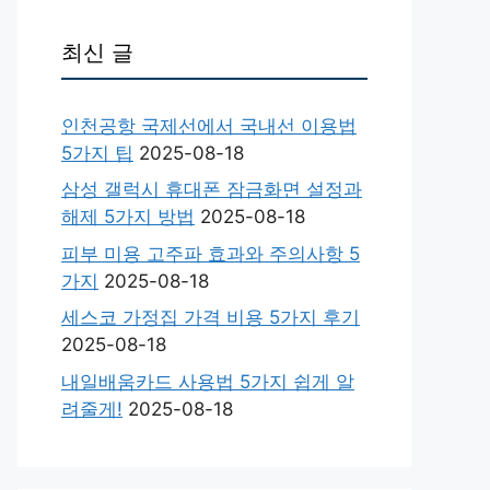
최신 글
인천공항 국제선에서 국내선 이용법
5가지 팁
2025-08-18
삼성 갤럭시 휴대폰 잠금화면 설정과
해제 5가지 방법
2025-08-18
피부 미용 고주파 효과와 주의사항 5
가지
2025-08-18
세스코 가정집 가격 비용 5가지 후기
2025-08-18
내일배움카드 사용법 5가지 쉽게 알
려줄게!
2025-08-18