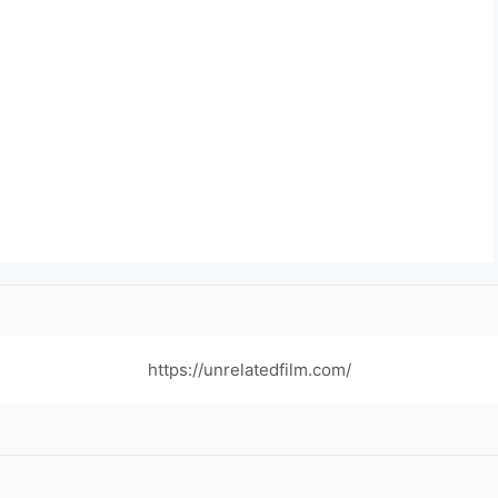
https://unrelatedfilm.com/