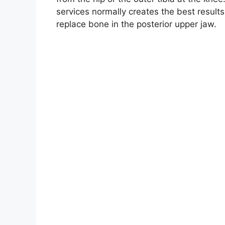
services normally creates the best result
replace bone in the posterior upper jaw.