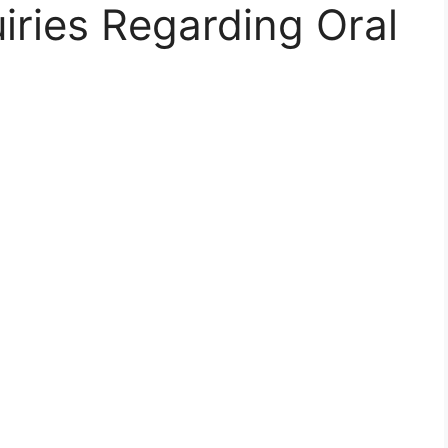
iries Regarding Oral