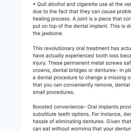
• Quit alcohol and cigarette use at the v
due to the fact that they can cause probl
healing process. A joint is a piece that co
put on top of the dental implant. This is d
the jawbone.
This revolutionary oral treatment has act
have actually experienced tooth loss beca
injury. These permanent metal screws saf
crowns, dental bridges or dentures– in p
a dental procedure to change a missing ou
that you can conveniently remove, dental i
small procedures.
Boosted convenience– Oral implants provi
substitute teeth options. For instance, de
hassle of eliminating dentures. Given that
can eat without worrying that your dentur