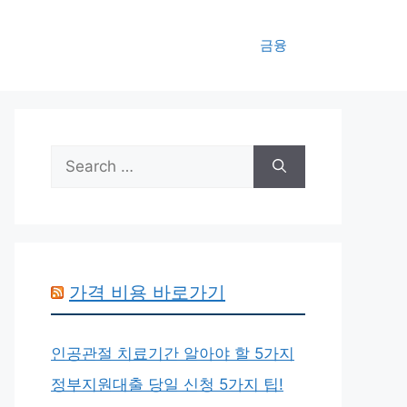
금융
Search
for:
가격 비용 바로가기
인공관절 치료기간 알아야 할 5가지
정부지원대출 당일 신청 5가지 팁!