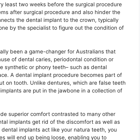
ery least two weeks before the surgical procedure
ems after surgical procedure and also hinder the
nnects the dental implant to the crown, typically
one by the specialist to figure out the condition of
ually been a game-changer for Australians that
use of dental caries, periodontal condition or
e synthetic or phony teeth– such as dental
lace. A dental implant procedure becomes part of
t on tooth. Unlike dentures, which are false teeth
mplants are put in the jawbone in a collection of
de superior comfort contrasted to many other
ntal implants get rid of the discomfort as well as
 dental implants act like your natura teeth, you
es will end up being loose, enabling you to