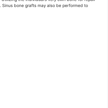
s. Sinus bone grafts may also be performed to