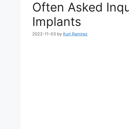
Often Asked Inqu
Implants
2022-11-03
by
Kurt Ramirez