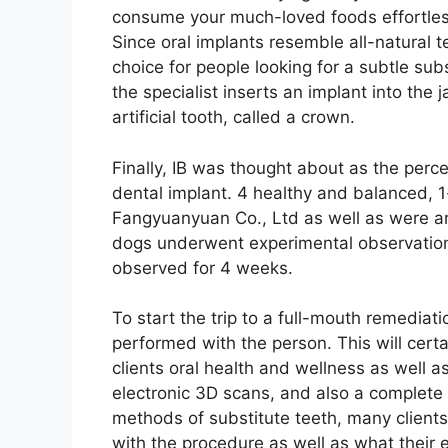
consume your much-loved foods effortles
Since oral implants resemble all-natural t
choice for people looking for a subtle subst
the specialist inserts an implant into the
artificial tooth, called a crown.
Finally, IB was thought about as the perc
dental implant. 4 healthy and balanced,
Fangyuanyuan Co., Ltd as well as were ar
dogs underwent experimental observation
observed for 4 weeks.
To start the trip to a full-mouth remediat
performed with the person. This will certa
clients oral health and wellness as well as
electronic 3D scans, and also a complete
methods of substitute teeth, many client
with the procedure as well as what their e