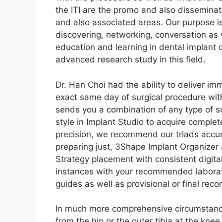
the ITI are the promo and also dissemina
and also associated areas. Our purpose is 
discovering, networking, conversation as 
education and learning in dental implant
advanced research study in this field.
Dr. Han Choi had the ability to deliver i
exact same day of surgical procedure with
sends you a combination of any type of 
style in Implant Studio to acquire complete 
precision, we recommend our triads accura
preparing just, 3Shape Implant Organizer 
Strategy placement with consistent digital
instances with your recommended laborato
guides as well as provisional or final reco
In much more comprehensive circumstanc
from the hip or the outer tibia at the knee.