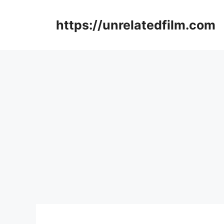
Skip
to
https://unrelatedfilm.com
content