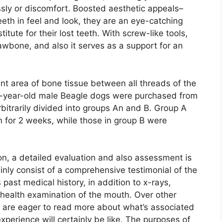
sly or discomfort. Boosted aesthetic appeals–
eeth in feel and look, they are an eye-catching
itute for their lost teeth. With screw-like tools,
 jawbone, and also it serves as a support for an
ent area of bone tissue between all threads of the
 1-year-old male Beagle dogs were purchased from
bitrarily divided into groups An and B. Group A
 for 2 weeks, while those in group B were
ion, a detailed evaluation and also assessment is
inly consist of a comprehensive testimonial of the
 past medical history, in addition to x-rays,
 health examination of the mouth. Over other
s are eager to read more about what’s associated
xperience will certainly be like. The purposes of