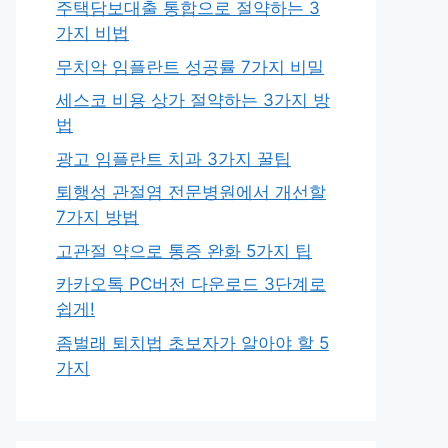
주택담보대출 통합으로 절약하는 3
가지 비법
무치악 임플란트 성공률 7가지 비밀
세스코 비용 상가 절약하는 3가지 방
법
광고 임플란트 치과 3가지 꿀팁
퇴행성 관절염 전문병원에서 개선할
7가지 방법
고관절 약으로 통증 완화 5가지 팁
카카오톡 PC버전 다운로드 3단계로
쉽게!
좀벌래 퇴치법 초보자가 알아야 할 5
가지