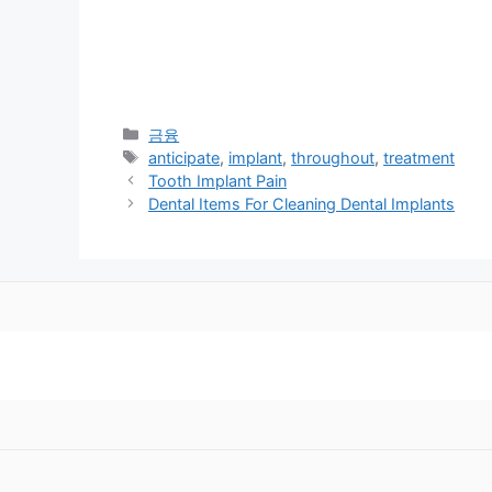
Categories
금융
Tags
anticipate
,
implant
,
throughout
,
treatment
Tooth Implant Pain
Dental Items For Cleaning Dental Implants