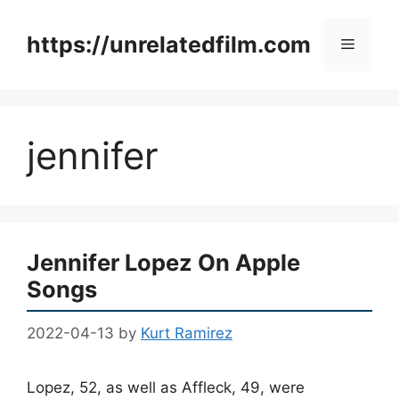
Skip
to
https://unrelatedfilm.com
Menu
content
jennifer
Jennifer Lopez On Apple
Songs
2022-04-13
by
Kurt Ramirez
Lopez, 52, as well as Affleck, 49, were