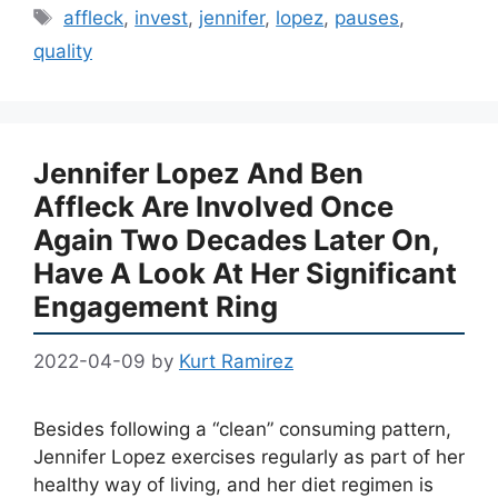
Tags
affleck
,
invest
,
jennifer
,
lopez
,
pauses
,
quality
Jennifer Lopez And Ben
Affleck Are Involved Once
Again Two Decades Later On,
Have A Look At Her Significant
Engagement Ring
2022-04-09
by
Kurt Ramirez
Besides following a “clean” consuming pattern,
Jennifer Lopez exercises regularly as part of her
healthy way of living, and her diet regimen is