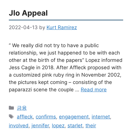
Jlo Appeal
2022-04-13
by
Kurt Ramirez
” We really did not try to have a public
relationship, we just happened to be with each
other at the birth of the papers” Lopez informed
Jess Cagle in 2018. After Affleck proposed with
a customized pink ruby ring in November 2002,
the pictures kept coming – consisting of the
paparazzi scene the couple …
Read more
Categories
금융
Tags
affleck
,
confirms
,
engagement
,
internet
,
involved
,
jennifer
,
lopez
,
starlet
,
their