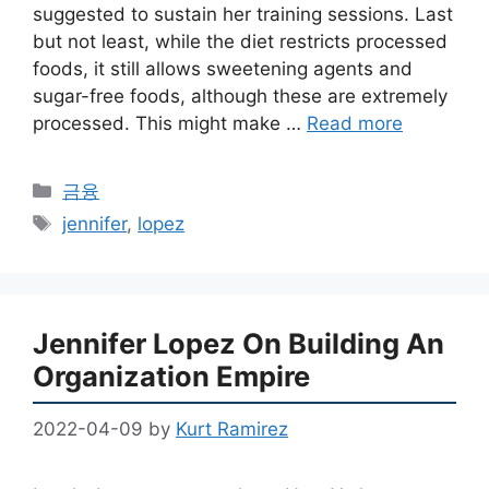
suggested to sustain her training sessions. Last
but not least, while the diet restricts processed
foods, it still allows sweetening agents and
sugar-free foods, although these are extremely
processed. This might make …
Read more
Categories
금융
Tags
jennifer
,
lopez
Jennifer Lopez On Building An
Organization Empire
2022-04-09
by
Kurt Ramirez