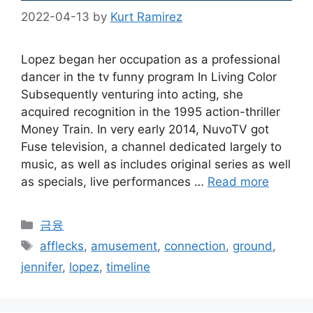
2022-04-13
by
Kurt Ramirez
Lopez began her occupation as a professional
dancer in the tv funny program In Living Color
Subsequently venturing into acting, she
acquired recognition in the 1995 action-thriller
Money Train. In very early 2014, NuvoTV got
Fuse television, a channel dedicated largely to
music, as well as includes original series as well
as specials, live performances …
Read more
Categories
금융
Tags
afflecks
,
amusement
,
connection
,
ground
,
jennifer
,
lopez
,
timeline