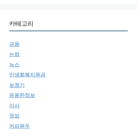
카테고리
금융
눈썹
뉴스
민생회복지원금
보청기
유용한정보
이사
정보
커피원두