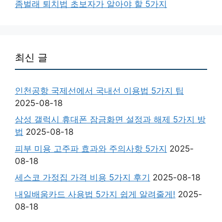
좀벌래 퇴치법 초보자가 알아야 할 5가지
최신 글
인천공항 국제선에서 국내선 이용법 5가지 팁
2025-08-18
삼성 갤럭시 휴대폰 잠금화면 설정과 해제 5가지 방
법
2025-08-18
피부 미용 고주파 효과와 주의사항 5가지
2025-
08-18
세스코 가정집 가격 비용 5가지 후기
2025-08-18
내일배움카드 사용법 5가지 쉽게 알려줄게!
2025-
08-18