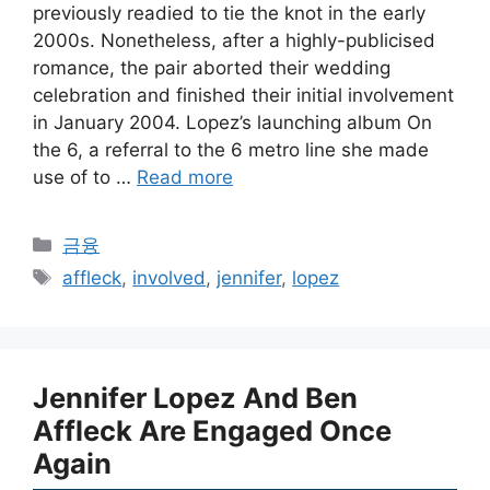
previously readied to tie the knot in the early
2000s. Nonetheless, after a highly-publicised
romance, the pair aborted their wedding
celebration and finished their initial involvement
in January 2004. Lopez’s launching album On
the 6, a referral to the 6 metro line she made
use of to …
Read more
Categories
금융
Tags
affleck
,
involved
,
jennifer
,
lopez
Jennifer Lopez And Ben
Affleck Are Engaged Once
Again