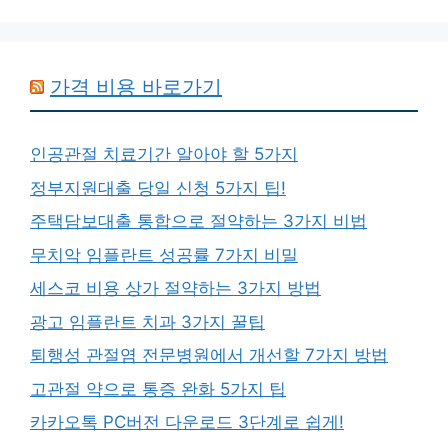
가격 비용 바로가기
인공관절 치료기간 알아야 할 5가지
정부지원대출 당일 신청 5가지 팁!
주택담보대출 통합으로 절약하는 3가지 비법
무치악 임플란트 성공률 7가지 비밀
세스코 비용 상가 절약하는 3가지 방법
광고 임플란트 치과 3가지 꿀팁
퇴행성 관절염 전문병원에서 개선할 7가지 방법
고관절 약으로 통증 완화 5가지 팁
카카오톡 PC버전 다운로드 3단계로 쉽게!