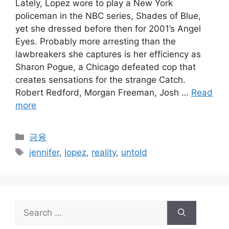
Lately, Lopez wore to play a New York
policeman in the NBC series, Shades of Blue,
yet she dressed before then for 2001’s Angel
Eyes. Probably more arresting than the
lawbreakers she captures is her efficiency as
Sharon Pogue, a Chicago defeated cop that
creates sensations for the strange Catch.
Robert Redford, Morgan Freeman, Josh …
Read
more
Categories
금융
Tags
jennifer
,
lopez
,
reality
,
untold
Search
for: