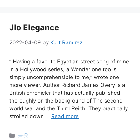
Jlo Elegance
2022-04-09
by
Kurt Ramirez
” Having a favorite Egyptian street song of mine
in a Hollywood series, a Wonder one too is
simply uncomprehensible to me,” wrote one
more viewer. Author Richard James Overy is a
British chronicler that has actually published
thoroughly on the background of The second
world war and the Third Reich. They practically
strolled down …
Read more
Categories
금융