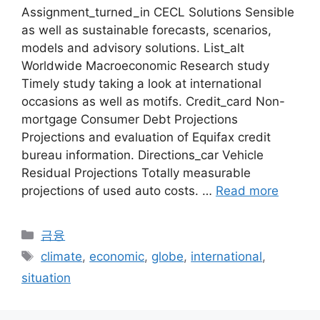
Assignment_turned_in CECL Solutions Sensible
as well as sustainable forecasts, scenarios,
models and advisory solutions. List_alt
Worldwide Macroeconomic Research study
Timely study taking a look at international
occasions as well as motifs. Credit_card Non-
mortgage Consumer Debt Projections
Projections and evaluation of Equifax credit
bureau information. Directions_car Vehicle
Residual Projections Totally measurable
projections of used auto costs. …
Read more
Categories
금융
Tags
climate
,
economic
,
globe
,
international
,
situation