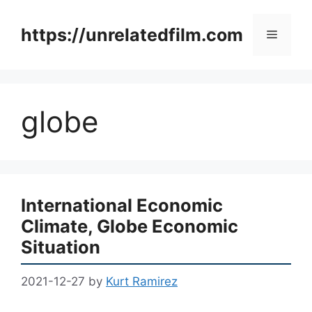
Skip
to
https://unrelatedfilm.com
Menu
content
globe
International Economic
Climate, Globe Economic
Situation
2021-12-27
by
Kurt Ramirez