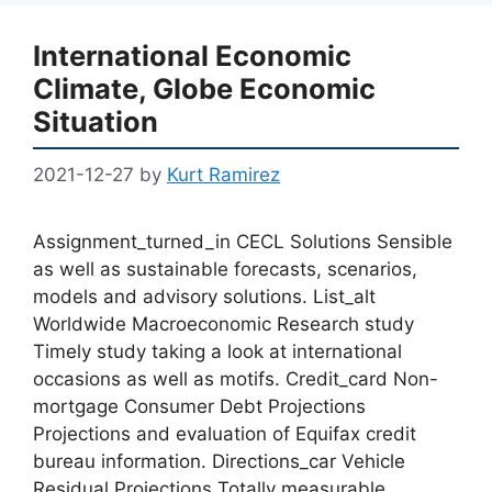
International Economic
Climate, Globe Economic
Situation
2021-12-27
by
Kurt Ramirez
Assignment_turned_in CECL Solutions Sensible
as well as sustainable forecasts, scenarios,
models and advisory solutions. List_alt
Worldwide Macroeconomic Research study
Timely study taking a look at international
occasions as well as motifs. Credit_card Non-
mortgage Consumer Debt Projections
Projections and evaluation of Equifax credit
bureau information. Directions_car Vehicle
Residual Projections Totally measurable