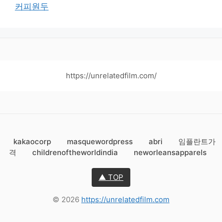
커피원두
https://unrelatedfilm.com/
kakaocorp
masquewordpress
abri
임플란트가
격
childrenoftheworldindia
neworleansapparels
▲ TOP
© 2026
https://unrelatedfilm.com