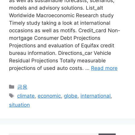
as well as sustainable forecasts, scenarios,
models and advisory solutions. List_alt
Worldwide Macroeconomic Research study
Timely study taking a look at international
occasions as well as motifs. Credit_card Non-
mortgage Consumer Debt Projections
Projections and evaluation of Equifax credit
bureau information. Directions_car Vehicle
Residual Projections Totally measurable
projections of used auto costs. …
Read more
Categories
금융
Tags
climate
,
economic
,
globe
,
international
,
situation