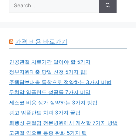
Search
for:
가격 비용 바로가기
인공관절 치료기간 알아야 할 5가지
정부지원대출 당일 신청 5가지 팁!
주택담보대출 통합으로 절약하는 3가지 비법
무치악 임플란트 성공률 7가지 비밀
세스코 비용 상가 절약하는 3가지 방법
광고 임플란트 치과 3가지 꿀팁
퇴행성 관절염 전문병원에서 개선할 7가지 방법
고관절 약으로 통증 완화 5가지 팁