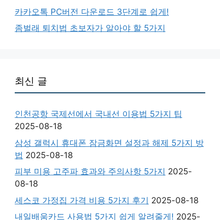
카카오톡 PC버전 다운로드 3단계로 쉽게!
좀벌래 퇴치법 초보자가 알아야 할 5가지
최신 글
인천공항 국제선에서 국내선 이용법 5가지 팁
2025-08-18
삼성 갤럭시 휴대폰 잠금화면 설정과 해제 5가지 방
법
2025-08-18
피부 미용 고주파 효과와 주의사항 5가지
2025-
08-18
세스코 가정집 가격 비용 5가지 후기
2025-08-18
내일배움카드 사용법 5가지 쉽게 알려줄게!
2025-