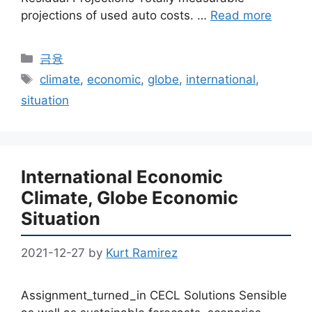
projections of used auto costs. …
Read more
Categories
금융
Tags
climate
,
economic
,
globe
,
international
,
situation
International Economic
Climate, Globe Economic
Situation
2021-12-27
by
Kurt Ramirez
Assignment_turned_in CECL Solutions Sensible