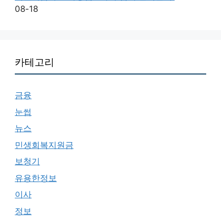
08-18
카테고리
금융
눈썹
뉴스
민생회복지원금
보청기
유용한정보
이사
정보