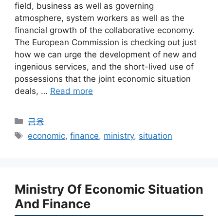
field, business as well as governing
atmosphere, system workers as well as the
financial growth of the collaborative economy.
The European Commission is checking out just
how we can urge the development of new and
ingenious services, and the short-lived use of
possessions that the joint economic situation
deals, …
Read more
Categories
금융
Tags
economic
,
finance
,
ministry
,
situation
Ministry Of Economic Situation
And Finance