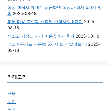
삼성 갤럭시 휴대폰 잠금화면 설정과 해제 5가지 방
법
2025-08-18
피부 미용 고주파 효과와 주의사항 5가지
2025-
08-18
세스코 가정집 가격 비용 5가지 후기
2025-08-18
내일배움카드 사용법 5가지 쉽게 알려줄게!
2025-
08-18
카테고리
금융
눈썹
뉴스