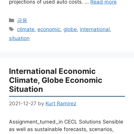
projections of used auto costs. …
Read more
Categories
금융
Tags
climate
,
economic
,
globe
,
international
,
situation
International Economic
Climate, Globe Economic
Situation
2021-12-27
by
Kurt Ramirez
Assignment_turned_in CECL Solutions Sensible
as well as sustainable forecasts, scenarios,