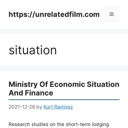
Skip
to
https://unrelatedfilm.com
Menu
content
situation
Ministry Of Economic Situation
And Finance
2021-12-28
by
Kurt Ramirez
Research studies on the short-term lodging