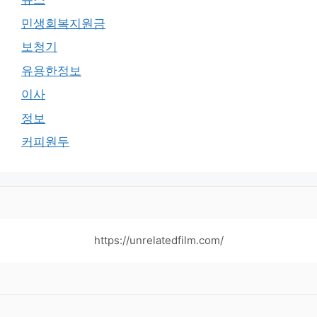
민생회복지원금
보청기
유용한정보
이사
정보
커피원두
https://unrelatedfilm.com/