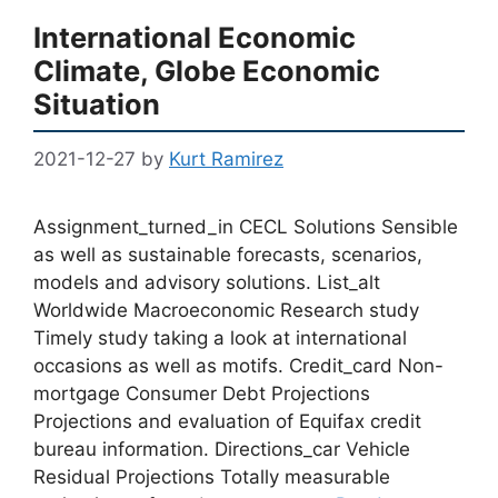
International Economic
Climate, Globe Economic
Situation
2021-12-27
by
Kurt Ramirez
Assignment_turned_in CECL Solutions Sensible
as well as sustainable forecasts, scenarios,
models and advisory solutions. List_alt
Worldwide Macroeconomic Research study
Timely study taking a look at international
occasions as well as motifs. Credit_card Non-
mortgage Consumer Debt Projections
Projections and evaluation of Equifax credit
bureau information. Directions_car Vehicle
Residual Projections Totally measurable