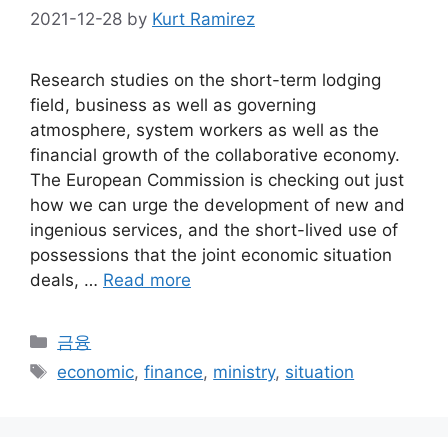
2021-12-28
by
Kurt Ramirez
Research studies on the short-term lodging
field, business as well as governing
atmosphere, system workers as well as the
financial growth of the collaborative economy.
The European Commission is checking out just
how we can urge the development of new and
ingenious services, and the short-lived use of
possessions that the joint economic situation
deals, …
Read more
Categories
금융
Tags
economic
,
finance
,
ministry
,
situation