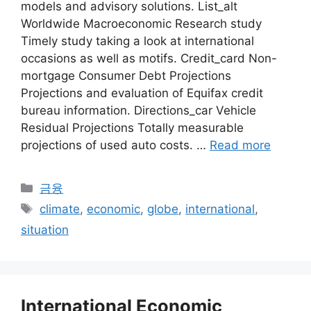
models and advisory solutions. List_alt
Worldwide Macroeconomic Research study
Timely study taking a look at international
occasions as well as motifs. Credit_card Non-
mortgage Consumer Debt Projections
Projections and evaluation of Equifax credit
bureau information. Directions_car Vehicle
Residual Projections Totally measurable
projections of used auto costs. …
Read more
Categories
금융
Tags
climate
,
economic
,
globe
,
international
,
situation
International Economic