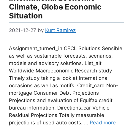
Climate, Globe Economic
Situation
2021-12-27
by
Kurt Ramirez
Assignment_turned_in CECL Solutions Sensible
as well as sustainable forecasts, scenarios,
models and advisory solutions. List_alt
Worldwide Macroeconomic Research study
Timely study taking a look at international
occasions as well as motifs. Credit_card Non-
mortgage Consumer Debt Projections
Projections and evaluation of Equifax credit
bureau information. Directions_car Vehicle
Residual Projections Totally measurable
projections of used auto costs. …
Read more