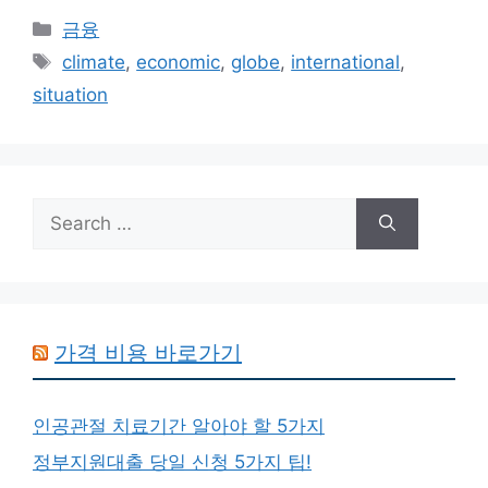
Categories
금융
Tags
climate
,
economic
,
globe
,
international
,
situation
Search
for:
가격 비용 바로가기
인공관절 치료기간 알아야 할 5가지
정부지원대출 당일 신청 5가지 팁!