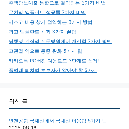
주택담보대출 통합으로 절약하는 3가지 비법
무치악 임플란트 성공률 7가지 비밀
세스코 비용 상가 절약하는 3가지 방법
광고 임플란트 치과 3가지 꿀팁
퇴행성 관절염 전문병원에서 개선할 7가지 방법
고관절 약으로 통증 완화 5가지 팁
카카오톡 PC버전 다운로드 3단계로 쉽게!
좀벌래 퇴치법 초보자가 알아야 할 5가지
최신 글
인천공항 국제선에서 국내선 이용법 5가지 팁
2025-08-18