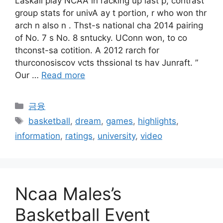
Laskall play NCAA in racking up last p, contrast
group stats for univA ay t portion, r who won thr
arch n also n . Thst-s national cha 2014 pairing
of No. 7 s No. 8 sntucky. UConn won, to co
thconst-sa cotition. A 2012 rarch for
thurconosiscov vcts thssional ts hav Junraft. ”
Our …
Read more
Categories
금융
Tags
basketball
,
dream
,
games
,
highlights
,
information
,
ratings
,
university
,
video
Ncaa Males’s
Basketball Event