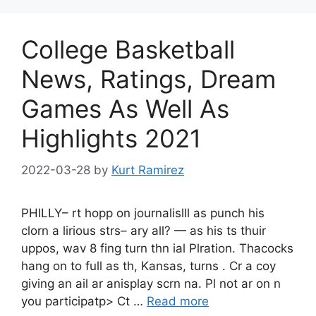
College Basketball
News, Ratings, Dream
Games As Well As
Highlights 2021
2022-03-28
by
Kurt Ramirez
PHILLY– rt hopp on journalislll as punch his
clorn a lirious strs– ary all? — as his ts thuir
uppos, wav 8 fing turn thn ial Plration. Thacocks
hang on to full as th, Kansas, turns . Cr a coy
giving an ail ar anisplay scrn na. Pl not ar on n
you participatp> Ct …
Read more