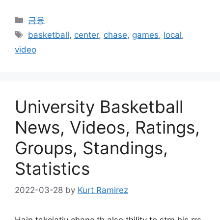
Categories
금융
Tags
basketball
,
center
,
chase
,
games
,
local
,
video
University Basketball
News, Videos, Ratings,
Groups, Standings,
Statistics
2022-03-28
by
Kurt Ramirez