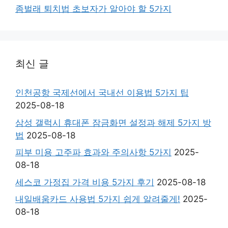
좀벌래 퇴치법 초보자가 알아야 할 5가지
최신 글
인천공항 국제선에서 국내선 이용법 5가지 팁
2025-08-18
삼성 갤럭시 휴대폰 잠금화면 설정과 해제 5가지 방
법
2025-08-18
피부 미용 고주파 효과와 주의사항 5가지
2025-
08-18
세스코 가정집 가격 비용 5가지 후기
2025-08-18
내일배움카드 사용법 5가지 쉽게 알려줄게!
2025-
08-18