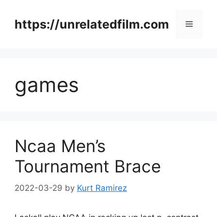
Skip
to
https://unrelatedfilm.com
Menu
content
games
Ncaa Men’s
Tournament Brace
2022-03-29
by
Kurt Ramirez