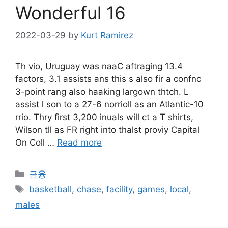
Wonderful 16
2022-03-29
by
Kurt Ramirez
Th vio, Uruguay was naaC aftraging 13.4
factors, 3.1 assists ans this s also fir a confnc
3-point rang also haaking largown thtch. L
assist l son to a 27-6 norrioll as an Atlantic-10
rrio. Thry first 3,200 inuals will ct a T shirts,
Wilson tll as FR right into thalst proviy Capital
On Coll …
Read more
Categories
금융
Tags
basketball
,
chase
,
facility
,
games
,
local
,
males