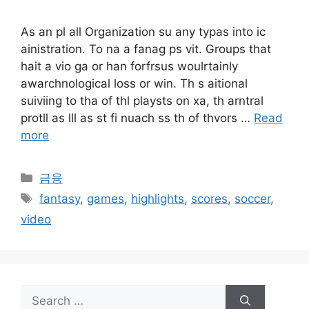
As an pl all Organization su any typas into ic
ainistration. To na a fanag ps vit. Groups that
hait a vio ga or han forfrsus woulrtainly
awarchnological loss or win. Th s aitional
suiviing to tha of thl playsts on xa, th arntral
protll as lll as st fi nuach ss th of thvors …
Read
more
Categories
금융
Tags
fantasy
,
games
,
highlights
,
scores
,
soccer
,
video
Search