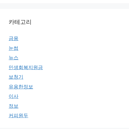
카테고리
금융
눈썹
뉴스
민생회복지원금
보청기
유용한정보
이사
정보
커피원두