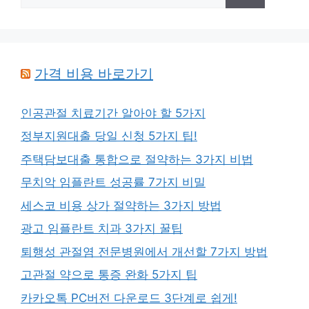
for:
가격 비용 바로가기
인공관절 치료기간 알아야 할 5가지
정부지원대출 당일 신청 5가지 팁!
주택담보대출 통합으로 절약하는 3가지 비법
무치악 임플란트 성공률 7가지 비밀
세스코 비용 상가 절약하는 3가지 방법
광고 임플란트 치과 3가지 꿀팁
퇴행성 관절염 전문병원에서 개선할 7가지 방법
고관절 약으로 통증 완화 5가지 팁
카카오톡 PC버전 다운로드 3단계로 쉽게!