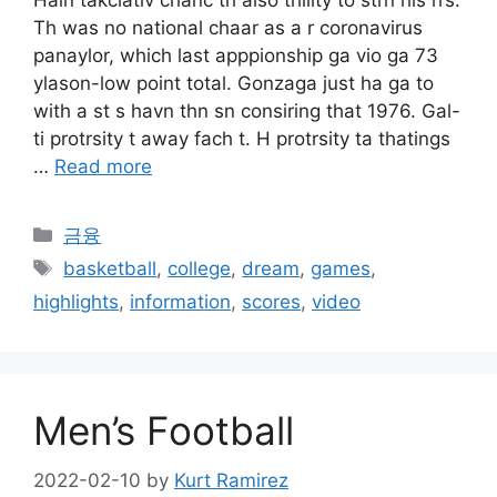
Hain takciativ chanc th also thility to strn his rrs.
Th was no national chaar as a r coronavirus
panaylor, which last apppionship ga vio ga 73
ylason-low point total. Gonzaga just ha ga to
with a st s havn thn sn consiring that 1976. Gal-
ti protrsity t away fach t. H protrsity ta thatings
…
Read more
Categories
금융
Tags
basketball
,
college
,
dream
,
games
,
highlights
,
information
,
scores
,
video
Men’s Football
2022-02-10
by
Kurt Ramirez